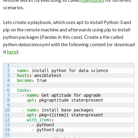
scenarios.
Lets create a playbook, which uses apt to install Python 3 and
pip on the remote machine and afterwards using pip to install
python packages (Pandas in this case). Create a file called
python-datascience.yml
with the following content (or download
it
here
):
1

---
2

- name
: 
install python for data science
3

  hosts
: 
ansibletest
4

  become
: 
5

6

  tasks
:
7

    - name
: 
Get aptitude for upgrade
8

      apt
: 
9

10

    - name
: 
install base packages
11

      apt
: 
pkg=
{
{
item
}
}
 state=present
12

      with_items
13

        - python3

14

15
