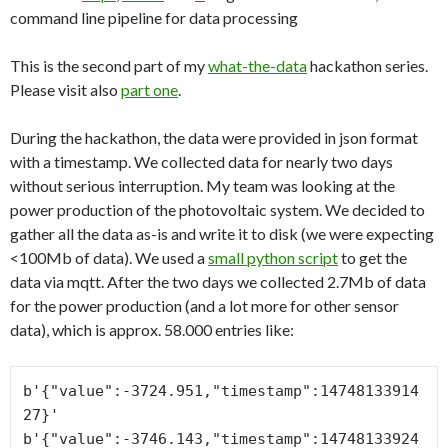
command line pipeline for data processing
This is the second part of my
what-the-data
hackathon series.
Please visit also
part one
.
During the hackathon, the data were provided in json format
with a timestamp. We collected data for nearly two days
without serious interruption. My team was looking at the
power production of the photovoltaic system. We decided to
gather all the data as-is and write it to disk (we were expecting
<100Mb of data). We used a
small python script
to get the
data via mqtt. After the two days we collected 2.7Mb of data
for the power production (and a lot more for other sensor
data), which is approx. 58.000 entries like:
b'{"value":-3724.951,"timestamp":14748133914
27}'

b'{"value":-3746.143,"timestamp":14748133924