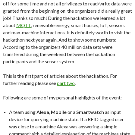
off for some time and not all privileges to read/write data were
granted from the beginning on, the organizers did a really great
job! Thanks so much! During the hackathon we learned a lot
about
MQTT
, renewable energy, smart houses, IoT, sensors
and man-machine interactions. It is definitely worth to visit the
hackathon next year again. And to show some numbers:
According to the organizers 40 million data sets were
transfered during the weekend between the hackathon
participants and the sensor system.
This is the first part of articles about the hackathon. For
further reading please see
part two
.
Following are some of my personal highlights of the event:
A team using
Alexa
,
Mobile
or a
Smartwatch
as input
device for querying machine state. If a RFID tagged user
was close to a machine Alexa was answering a simple
command with a detailed explanation of the machines state