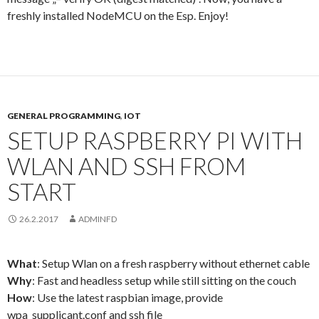
freshly installed NodeMCU on the Esp. Enjoy!
GENERAL PROGRAMMING
,
IOT
SETUP RASPBERRY PI WITH
WLAN AND SSH FROM
START
26.2.2017
ADMINFD
What
: Setup Wlan on a fresh raspberry without ethernet cable
Why
: Fast and headless setup while still sitting on the couch
How
: Use the latest raspbian image, provide
wpa_supplicant.conf and ssh file