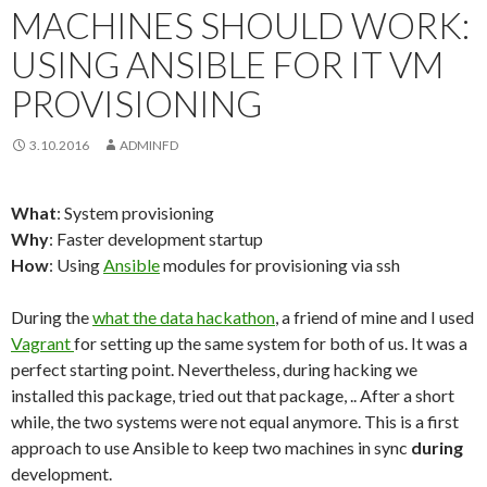
MACHINES SHOULD WORK:
USING ANSIBLE FOR IT VM
PROVISIONING
3.10.2016
ADMINFD
What
: System provisioning
Why
: Faster development startup
How
: Using
Ansible
modules for provisioning via ssh
During the
what the data hackathon
, a friend of mine and I used
Vagrant
for setting up the same system for both of us. It was a
perfect starting point. Nevertheless, during hacking we
installed this package, tried out that package, .. After a short
while, the two systems were not equal anymore. This is a first
approach to use Ansible to keep two machines in sync
during
development.