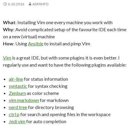
6.10.2016
ADMINFD
What
: Installing Vim one every machine you work with
Why
: Avoid complicated setup of the favourite IDE each time
on a new (virtual) machine
How
: Using
Ansible
to install and pimp Vim
Vim
is a great IDE, but with some plugins it is even better. I
regularly use and want to have the following plugins available:
air-line
for status information
syntastic
for syntax checking
Zenburn
as color scheme
vim markdown
for markdown
nerd tree
for directory browsing
ctrl p
for search and opening files in the workspace
Jedi vim
for auto completion