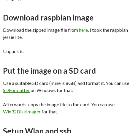
Download raspbian image
Download the zipped image file from
here
. I took the raspbian
jessie lite.
Unpack it.
Put the image on a SD card
Use a suitable SD card (mine is 8GB) and format it. You can use
SDFormatter
on Windows for that.
Afterwards, copy the image file to the card. You can use
Win32DiskImager
for that.
Setup Wlan and ssh