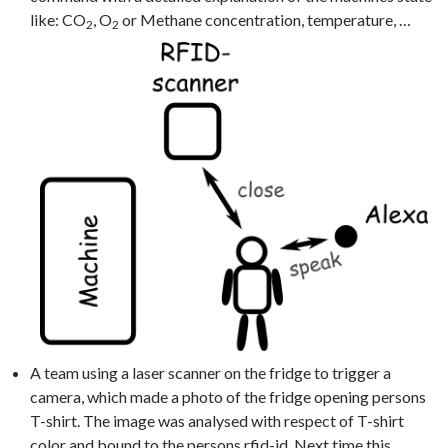
like: CO
, O
or Methane concentration, temperature, …
2
2
A team using a laser scanner on the fridge to trigger a
camera, which made a photo of the fridge opening persons
T-shirt. The image was analysed with respect of T-shirt
color and bound to the persons rfid-id. Next time this