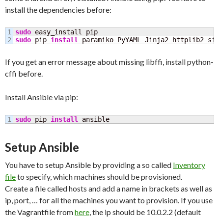
install the dependencies before:
1

sudo
sudo
 pip 
install
 paramiko PyYAML Jinja2 httplib2 six
If you get an error message about missing libffi, install python-
cffi before.
Install Ansible via pip:
sudo
 pip 
install
 ansible
Setup Ansible
You have to setup Ansible by providing a so called
Inventory
file
to specify, which machines should be provisioned.
Create a file called hosts and add a name in brackets as well as
ip, port, … for all the machines you want to provision. If you use
the Vagrantfile from
here
, the ip should be 10.0.2.2 (default