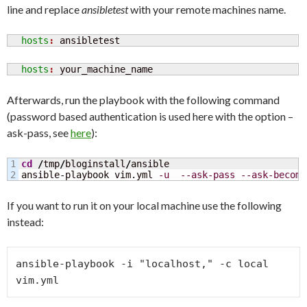
line and replace
ansibletest
with your remote machines name.
  hosts
: 
ansibletest
  hosts
: 
your_machine_name
Afterwards, run the playbook with the following command
(password based authentication is used here with the option –
ask-pass, see
here
):
1

cd
/
tmp
/
bloginstall
/
ansible

ansible-playbook vim.yml 
-u
--ask-pass
--ask-become
If you want to run it on your local machine use the following
instead:
ansible-playbook -i "localhost," -c local 