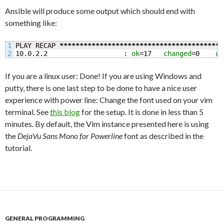
Ansible will produce some output which should end with
something like:
1

PLAY RECAP 
*****************************************
10.0.2.2                   : 
ok
=
17
changed
=
0
un
If you are a linux user: Done! If you are using Windows and
putty, there is one last step to be done to have a nice user
experience with power line: Change the font used on your vim
terminal. See
this blog
for the setup. It is done in less than 5
minutes. By default, the Vim instance presented here is using
the
DejaVu Sans Mono for Powerline
font as described in the
tutorial.
GENERAL PROGRAMMING