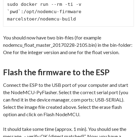
sudo docker run --rm -ti -v 
`pwd`:/opt/nodemcu-firmware 
You should now have two bin-files (for example
nodemcu_float_master_20170228-2105.bin) in the bin-folder:
One for the integer version and one for the float version.
Flash the firmware to the ESP
Connect the ESP to the USB port of your computer and start
the NodeMCU-PyFlasher. Select the correct serial port (you
can find it in the device manager, com ports; USB-SERIAL).
Select the image file created above. Select the erase flash
option and click on Flash NodeMCU.
It should take some time (approx. 1 min). You should see the
message „– verify OK (digest matched)“. Now, you have a