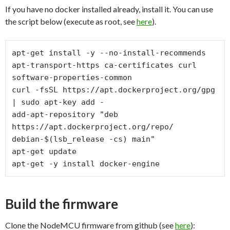
If you have no docker installed already, install it. You can use
the script below (execute as root, see
here
).
apt-get install -y --no-install-recommends 
apt-transport-https ca-certificates curl 
software-properties-common

curl -fsSL https://apt.dockerproject.org/gpg 
| sudo apt-key add -

add-apt-repository "deb 
https://apt.dockerproject.org/repo/ 
debian-$(lsb_release -cs) main"

apt-get update

Build the firmware
Clone the NodeMCU firmware from github (see
here
):