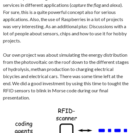
services in different applications (
capture the flag
and
alexa
).
For sure, this is a quite powerful concept also for serious
applications. Also, the use of Raspberries in a lot of projects
was very interesting. As an additional plus: Discussions with a
lot of people about sensors, chips and how to use it for hobby
projects.
Our own project was about simulating the energy distribution
from the photovoltaic on the roof down to the different stages
of hydrolysis, methan production to charging electrical
bicycles and electrical cars. There was some time left at the
end. We did a good investment by using this time to tought the
RFID sensors to blink in Morse code during our final
presentation.