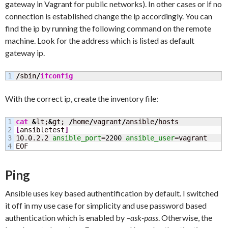
gateway in Vagrant for public networks). In other cases or if no
connection is established change the ip accordingly. You can
find the ip by running the following command on the remote
machine. Look for the address which is listed as default
gateway ip.
/
sbin
/
ifconfig
With the correct ip, create the inventory file:
1

cat
&
lt;
&
gt; 
/
home
/
vagrant
/
ansible
/
2

[
ansibletest
]
3

10.0.2.2 
ansible_port
=
2200
ansible_user
=vagrant

EOF
Ping
Ansible uses key based authentification by default. I switched
it off in my use case for simplicity and use password based
authentication which is enabled by
–ask-pass
. Otherwise, the