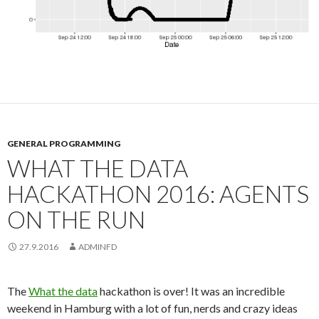
GENERAL PROGRAMMING
WHAT THE DATA
HACKATHON 2016: AGENTS
ON THE RUN
27.9.2016
ADMINFD
The
What the data
hackathon is over! It was an incredible
weekend in Hamburg with a lot of fun, nerds and crazy ideas