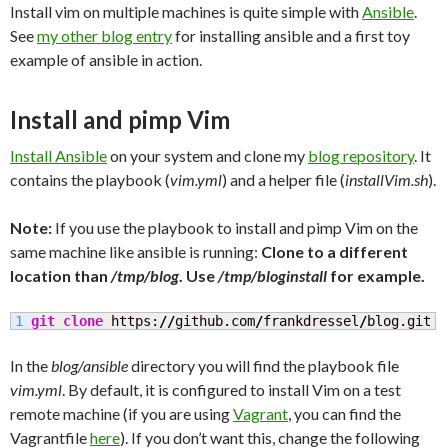
Install vim on multiple machines is quite simple with
Ansible
.
See
my other blog entry
for installing ansible and a first toy
example of ansible in action.
Install and pimp Vim
Install Ansible
on your system and clone my
blog repository
. It
contains the playbook (
vim.yml
) and a helper file (
installVim.sh
).
Note:
If you use the playbook to install and pimp Vim on the
same machine like ansible is running:
Clone to a different
location than
/tmp/blog
. Use
/tmp/bloginstall
for example.
git clone
 https:
//
github.com
/
frankdressel
/
blog.git 
/
In the
blog/ansible
directory you will find the playbook file
vim.yml
. By default, it is configured to install Vim on a test
remote machine (if you are using
Vagrant
, you can find the
Vagrantfile
here
). If you don’t want this, change the following