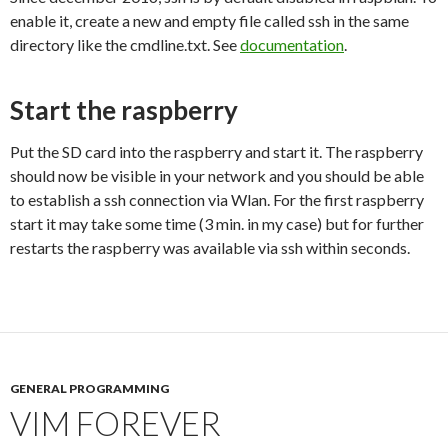
enable it, create a new and empty file called ssh in the same
directory like the cmdline.txt. See
documentation
.
Start the raspberry
Put the SD card into the raspberry and start it. The raspberry
should now be visible in your network and you should be able
to establish a ssh connection via Wlan. For the first raspberry
start it may take some time (3 min. in my case) but for further
restarts the raspberry was available via ssh within seconds.
GENERAL PROGRAMMING
VIM FOREVER