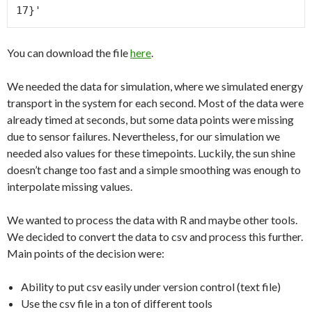
You can download the file
here
.
We needed the data for simulation, where we simulated energy
transport in the system for each second. Most of the data were
already timed at seconds, but some data points were missing
due to sensor failures. Nevertheless, for our simulation we
needed also values for these timepoints. Luckily, the sun shine
doesn’t change too fast and a simple smoothing was enough to
interpolate missing values.
We wanted to process the data with R and maybe other tools.
We decided to convert the data to csv and process this further.
Main points of the decision were:
Ability to put csv easily under version control (text file)
Use the csv file in a ton of different tools