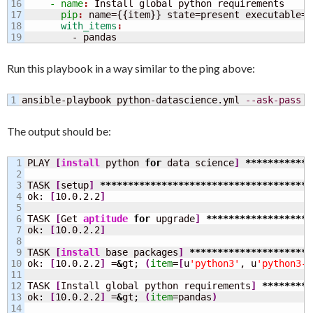
16

    - name
: 
Install global python requirements
17

      pip
: 
name=
{
{
item
}
}
 state=present executable=p
18

      with_items
        - pandas
Run this playbook in a way similar to the ping above:
ansible-playbook python-datascience.yml 
--ask-pass
The output should be:
1

PLAY 
[
install
 python 
for
 data science
]
************
2

3

TASK 
[
setup
]
**************************************
4

ok: 
[
10.0.2.2
]
5

6

TASK 
[
Get 
aptitude
for
 upgrade
]
*******************
7

ok: 
[
10.0.2.2
]
8

9

TASK 
[
install
 base packages
]
**********************
10

ok: 
[
10.0.2.2
]
 =
&
gt; 
(
item
=
[
u
'python3'
, u
'python3-p
11

12

TASK 
[
Install global python requirements
]
*********
13

ok: 
[
10.0.2.2
]
 =
&
gt; 
(
item
=pandas
)
14
