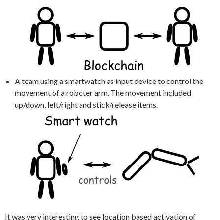
A team using a smartwatch as input device to control the
movement of a roboter arm. The movement included
up/down, left/right and stick/release items.
It was very interesting to see location based activation of