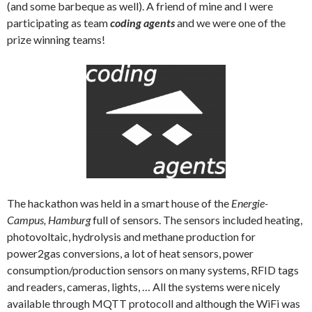
(and some barbeque as well). A friend of mine and I were
participating as team
coding agents
and we were one of the
prize winning teams!
The hackathon was held in a smart house of the
Energie-
Campus, Hamburg
full of sensors. The sensors included heating,
photovoltaic, hydrolysis and methane production for
power2gas conversions, a lot of heat sensors, power
consumption/production sensors on many systems, RFID tags
and readers, cameras, lights, … All the systems were nicely
available through MQTT protocoll and although the WiFi was