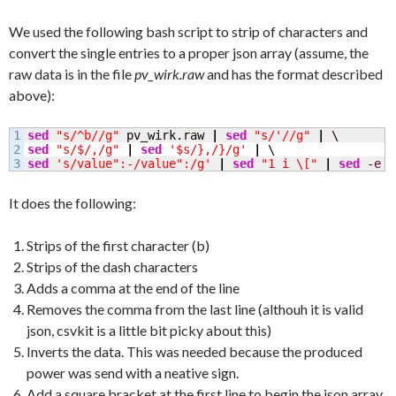
We used the following bash script to strip of characters and
convert the single entries to a proper json array (assume, the
raw data is in the file
pv_wirk.raw
and has the format described
above):
1

sed
"s/^b//g"
 pv_wirk.raw 
|
sed
"s/'//g"
|
2

sed
"s/$/,/g"
|
sed
'$s/},/}/g'
|
sed
's/value":-/value":/g'
|
sed
"1 i \["
|
sed
-e
"
It does the following:
Strips of the first character (b)
Strips of the dash characters
Adds a comma at the end of the line
Removes the comma from the last line (althouh it is valid
json, csvkit is a little bit picky about this)
Inverts the data. This was needed because the produced
power was send with a neative sign.
Add a square bracket at the first line to begin the json array