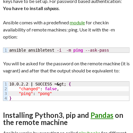
keys have to be set up. For password based authentication:
You have to install
sshpass
.
Ansible comes with a predefined
module
for checkin
availability of remote machines: ping. Use it with the -m
option:
ansible ansibletest 
-i
-m
ping
--ask-pass
You will be asked for the password on the remote machine (it is
vagrant) and after that the output should be equivalent to:
1

10.0.2.2 
|
 SUCCESS =
&
gt; 
{
2

"changed"
: 
false
,

3

"ping"
: 
"pong"
}
Installing Python3, pip and
Pandas
on
the remote machine
Ansible works by executing so called
playbooks
for different