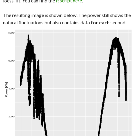
loess-fit. You can find the
R script here
.
The resulting image is shown below. The power still shows the
natural fluctuations but also contains data
for each
second.