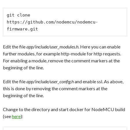
git clone 
https://github.com/nodemcu/nodemcu-
Edit the file
app/include/user_modules.h
. Here you can enable
further modules, for example http-module for http requests.
For enabling a module, remove the comment markers at the
beginning of the line.
Edit the file
app/include/user_config.h
and enable ssl. As above,
this is done by removing the comment markers at the
beginning of the line.
Change to the directory and start docker for NodeMCU build
(see
here
):