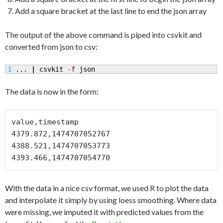
Add a square bracket at the last line to end the json array
The output of the above command is piped into csvkit and
converted from json to csv:
... 
|
 csvkit 
-f
 json
The data is now in the form:
value,timestamp

4379.872,1474707052767

4388.521,1474707053773

With the data in a nice csv format, we used R to plot the data
and interpolate it simply by using loess smoothing. Where data
were missing, we imputed it with predicted values from the