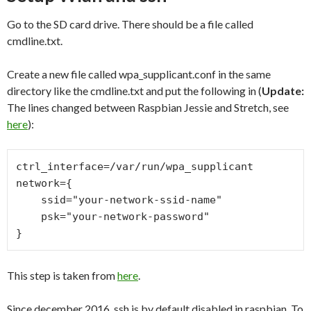
Go to the SD card drive. There should be a file called
cmdline.txt.
Create a new file called wpa_supplicant.conf in the same
directory like the cmdline.txt and put the following in (
Update:
The lines changed between Raspbian Jessie and Stretch, see
here
):
ctrl_interface=/var/run/wpa_supplicant

network={

    ssid="your-network-ssid-name"

    psk="your-network-password"

This step is taken from
here
.
Since december 2016, ssh is by default disabled in raspbian. To