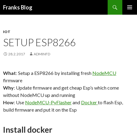
Suchen
Franks Blog
SPRINGE
PRIMÄR
ZUM
MENÜ
INHALT
IOT
SETUP ESP8266
28.2.2017
ADMINFD
What
: Setup a ESP8266 by installing fresh
NodeMCU
firmware
Why
: Update firmware and get cheap Esp’s which come
without NodeMCU up and running
How
: Use
NodeMCU-PyFlasher
and
Docker
to flash Esp,
build firmware and put it on the Esp
Install docker