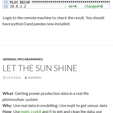
15

PLAY RECAP 
****************************************
10.0.2.2                   : 
ok
=
4
changed
=
0
u
Login to the remote machine to check the result. You should
have python3 and pandas now installed.
GENERAL PROGRAMMING
LET THE SUN SHINE
29.9.2016
ADMINFD
What
: Getting power production data in a real life
photovoltaic system
Why
: Use real data in modelling; Use mqtt to get sensor data
How
: Use
mqtt
,
csvkit
and
R
to get and clean the data, use