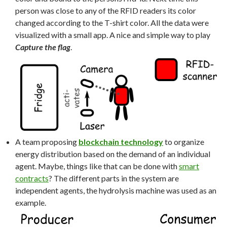
person was close to any of the RFID readers its color
changed according to the T-shirt color. All the data were
visualized with a small app. A nice and simple way to play
Capture the flag
.
A team proposing
blockchain technology
to organize
energy distribution based on the demand of an individual
agent. Maybe, things like that can be done with
smart
contracts
? The different parts in the system are
independent agents, the hydrolysis machine was used as an
example.