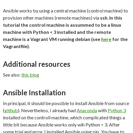
Ansible works by using a central machine (control machine) to
provision other machines (remote machines) via
ssh
.
In this
tutorial the control machine is assummed to be a linux
machine with Python < 3 installed and the remote
machine is a Vagrant VM running debian (see
here
for the
Vagrantfile).
Additional resources
See also:
this blog
Ansible Installation
In principal, it should be possible to install Ansible from source
(
github
). Nevertheless, I already had
Anaconda
with
Python 3
installed on the controll machine, which complicated things a
little bit because Ansible works only wih Python < 3. After
some trial and error, I installed Ansible using pip. You have to