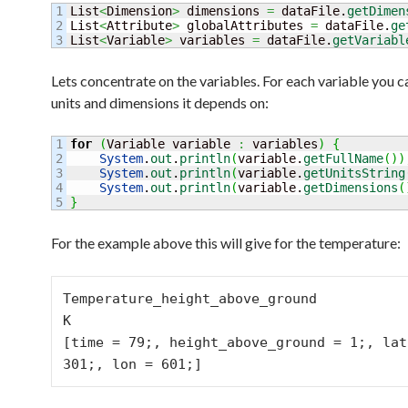
1

List
<
Dimension
>
 dimensions 
=
 dataFile.
getDimen
2

List
<
Attribute
>
 globalAttributes 
=
 dataFile.
ge
List
<
Variable
>
 variables 
=
 dataFile.
getVariabl
Lets concentrate on the variables. For each variable you c
units and dimensions it depends on:
1

for
(
Variable variable 
:
 variables
)
{
2

System
.
out
.
println
(
variable.
getFullName
(
)
)
3

System
.
out
.
println
(
variable.
getUnitsString
4

System
.
out
.
println
(
variable.
getDimensions
(
}
For the example above this will give for the temperature:
Temperature_height_above_ground

K

[time = 79;, height_above_ground = 1;, lat 