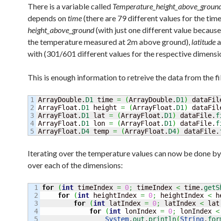
There is a variable called
Temperature_height_above_groun
depends on
time
(there are 79 different values for the tim
height_above_ground
(with just one different value because
the temperature measured at 2m above ground),
latitude
with (301/601 different values for the respective dimensi
This is enough information to retreive the data from the fi
1

ArrayDouble.
D1
 time 
=
(
ArrayDouble.
D1
)
 dataFil
2

ArrayFloat.
D1
 height 
=
(
ArrayFloat.
D1
)
 dataFil
3

ArrayFloat.
D1
 lat 
=
(
ArrayFloat.
D1
)
 dataFile.
f
4

ArrayFloat.
D1
 lon 
=
(
ArrayFloat.
D1
)
 dataFile.
f
ArrayFloat.
D4
 temp 
=
(
ArrayFloat.
D4
)
 dataFile.
Iterating over the temperature values can now be done by
over each of the dimensions:
1

for
(
int
 timeIndex 
=
0
;
 timeIndex 
<
 time.
getS
2

for
(
int
 heightIndex 
=
0
;
 heightIndex 
<
 h
3

for
(
int
 latIndex 
=
0
;
 latIndex 
<
 lat
4

for
(
int
 lonIndex 
=
0
;
 lonIndex 
<
5

System
.
out
.
println
(
String
.
for