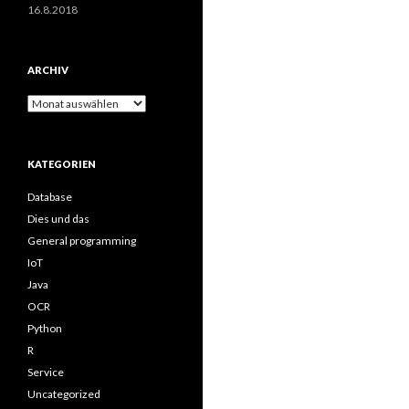
16.8.2018
ARCHIV
Archiv
KATEGORIEN
Database
Dies und das
General programming
IoT
Java
OCR
Python
R
Service
Uncategorized