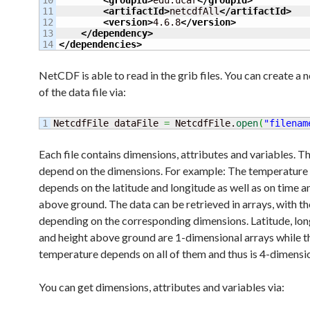
10

<groupId
>
edu.ucar
</groupId
>
11

<artifactId
>
netcdfAll
</artifactId
>
12

<version
>
4.6.8
</version
>
13

</dependency
>
</dependencies
>
NetCDF is able to read in the grib files. You can create a 
of the data file via:
NetcdfFile dataFile 
=
 NetcdfFile.
open
(
"filenam
Each file contains dimensions, attributes and variables. T
depend on the dimensions. For example: The temperature
depends on the latitude and longitude as well as on time a
above ground. The data can be retrieved in arrays, with t
depending on the corresponding dimensions. Latitude, lon
and height above ground are 1-dimensional arrays while t
temperature depends on all of them and thus is 4-dimensio
You can get dimensions, attributes and variables via: