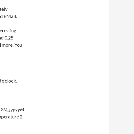
eely
id EMail.
teresting
nd 0.25
d more. You
 o’clock.
T_2M_[yyyyM
mperature 2