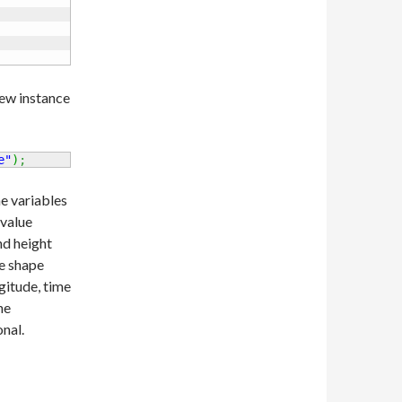
new instance
e"
)
;
he variables
 value
nd height
he shape
gitude, time
he
nal.