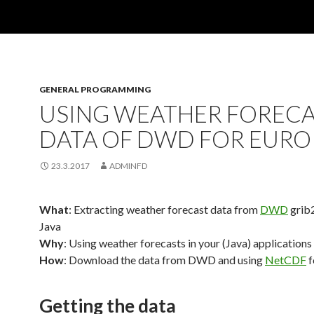
GENERAL PROGRAMMING
USING WEATHER FOREC
DATA OF DWD FOR EURO
23.3.2017
ADMINFD
What
: Extracting weather forecast data from
DWD
grib2
Java
Why
: Using weather forecasts in your (Java) applications
How
: Download the data from DWD and using
NetCDF
f
Getting the data