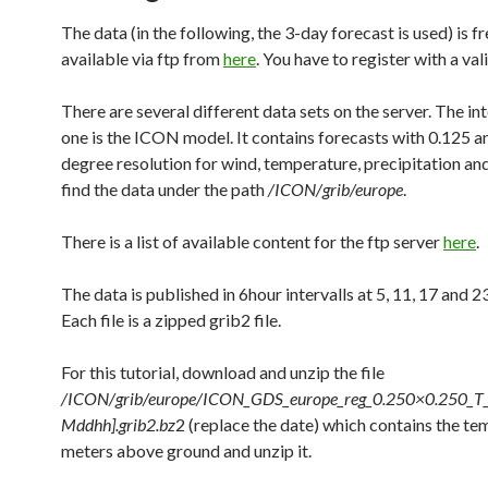
The data (in the following, the 3-day forecast is used) is fr
available via ftp from
here
. You have to register with a val
There are several different data sets on the server. The in
one is the ICON model. It contains forecasts with 0.125 a
degree resolution for wind, temperature, precipitation an
find the data under the path
/ICON/grib/europe
.
There is a list of available content for the ftp server
here
.
The data is published in 6hour intervalls at 5, 11, 17 and 23
Each file is a zipped grib2 file.
For this tutorial, download and unzip the file
/ICON/grib/europe/ICON_GDS_europe_reg_0.250×0.250_
Mddhh].grib2.bz
2 (replace the date) which contains the te
meters above ground and unzip it.