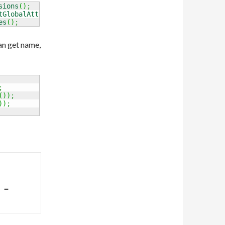
sions
(
)
;
tGlobalAttributes
(
)
;
es
(
)
;
an get name,
;
(
)
)
;
)
)
;
= 