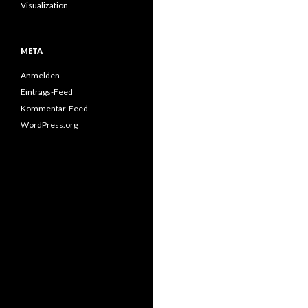
Visualization
META
Anmelden
Eintrags-Feed
Kommentar-Feed
WordPress.org