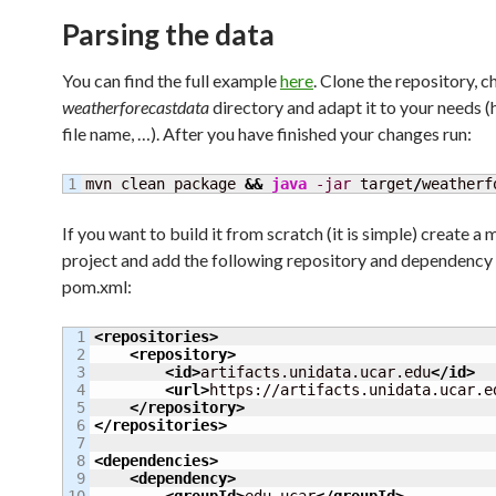
Parsing the data
You can find the full example
here
. Clone the repository, 
weatherforecastdata
directory and adapt it to your needs 
file name, …). After you have finished your changes run:
mvn clean package 
&&
java
-jar
 target
/
weatherf
If you want to build it from scratch (it is simple) create a
project and add the following repository and dependency 
pom.xml:
1

<repositories
>
2

<repository
>
3

<id
>
artifacts.unidata.ucar.edu
</id
>
4

<url
>
https://artifacts.unidata.ucar.e
5

</repository
>
6

</repositories
>
7

8

<dependencies
>
9

<dependency
>