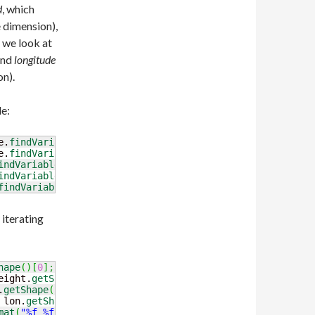
d
, which
e dimension),
 we look at
and
longitude
on).
le:
e.
findVariable
(
"time"
)
.
read
(
)
;
e.
findVariable
(
"height_above_ground"
)
.
read
(
)
;
indVariable
(
"lat"
)
.
read
(
)
;
indVariable
(
"lon"
)
.
read
(
)
;
findVariable
(
"Temperature_height_above_ground"
)
.
read
(
)
;
 iterating
hape
(
)
[
0
]
;
 timeIndex
++
)
{
eight.
getShape
(
)
[
0
]
;
 heightIndex
++
)
{
.
getShape
(
)
[
0
]
;
 latIndex
++
)
{
 lon.
getShape
(
)
[
0
]
;
 lonIndex
++
)
{
mat
(
"%f %f %f %f %f"
, time.
get
(
timeIndex
)
,
