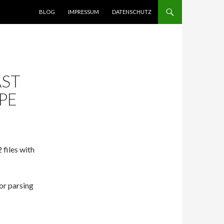
SPRINGE ZUM INHALT
BLOG
IMPRESSUM
DATENSCHUTZ
AST
PE
 files with
or parsing