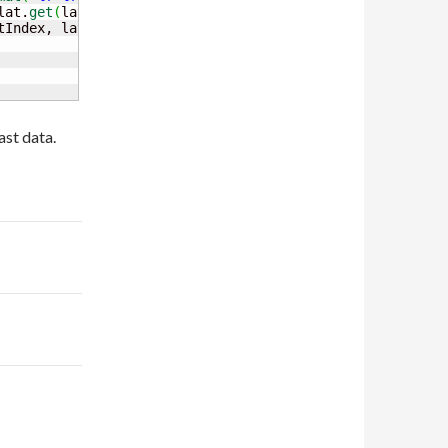
lat.
get
(
latIndex
)
, lon.
get
(
lonIndex
)
,

tIndex, latIndex, lonIndex
)
)
)
;
st data.