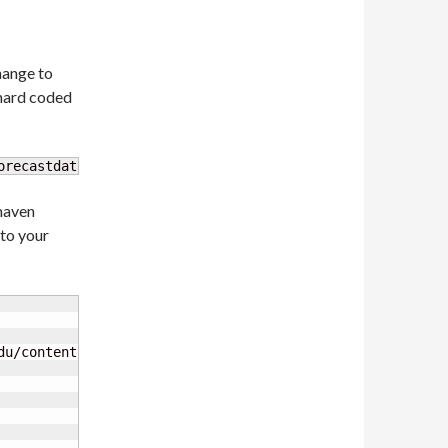
change to
(hard coded
orecastdata-
1.0
-SNAPSHOT-jar-with-dependencies.jar
 maven
to your
du/content/repositories/unidata-releases/
</url
>