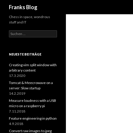
Suchen
Franks Blog
Chess in space, wondrous
stuff and IT
Suchen
nach:
NEUESTE BEITRÄGE
Creating vim split window with
arbitrary content
17.3.2020
Tomcat & Meecrowave on a
server: Slow startup
14.2.2019
Measure loudness with a USB
micro on a raspberry pi
7.11.2018
Feature engineering in python
4.9.2018
Convert raw images to jpeg