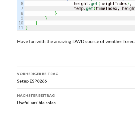
6

                    height.
get
(
heightIndex
)
, 
7

                    temp.
get
(
timeIndex, heigh
8

}
9

}
10

}
}
Have fun with the amazing DWD source of weather foreca
Beitrags-
VORHERIGER BEITRAG
Navigation
Setup ESP8266
NÄCHSTER BEITRAG
Useful ansible roles